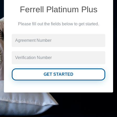
Ferrell Platinum Plus
Please fill out the fields below to get started.