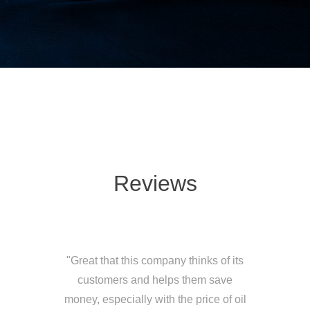
Reviews
"Great that this company thinks of its
customers and helps them save
money, especially with the price of oil